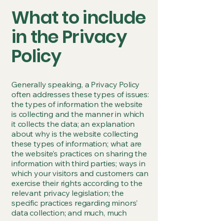
What to include
in the Privacy
Policy
Generally speaking, a Privacy Policy
often addresses these types of issues:
the types of information the website
is collecting and the manner in which
it collects the data; an explanation
about why is the website collecting
these types of information; what are
the website’s practices on sharing the
information with third parties; ways in
which your visitors and customers can
exercise their rights according to the
relevant privacy legislation; the
specific practices regarding minors’
data collection; and much, much