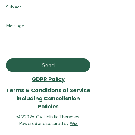
Subject
Message
Send
GDPR Policy
Terms & Conditions of Service
including Cancellation
Policies
© 22026. CV Holistic Therapies.
Powered and secured by
Wix