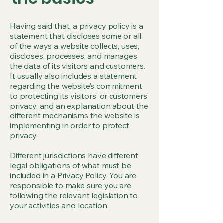
Having said that, a privacy policy is a
statement that discloses some or all
of the ways a website collects, uses,
discloses, processes, and manages
the data of its visitors and customers.
It usually also includes a statement
regarding the website’s commitment
to protecting its visitors’ or customers’
privacy, and an explanation about the
different mechanisms the website is
implementing in order to protect
privacy.
Different jurisdictions have different
legal obligations of what must be
included in a Privacy Policy. You are
responsible to make sure you are
following the relevant legislation to
your activities and location.