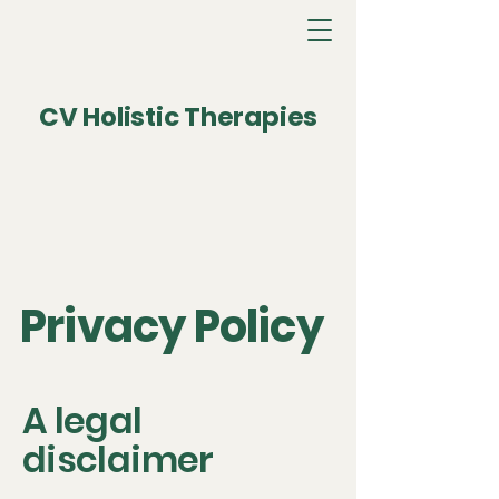
CV Holistic Therapies
Privacy Policy
A legal
disclaimer