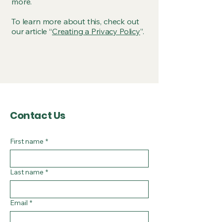
more.
To learn more about this, check out
our article “
Creating a Privacy Policy
”.
Contact Us
First name
*
Last name
*
Email
*