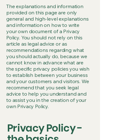
The explanations and information
provided on this page are only
general and high-level explanations
and information on how to write
your own document of a Privacy
Policy. You should not rely on this
article as legal advice or as
recommendations regarding what
you should actually do, because we
cannot know in advance what are
the specific privacy policies you wish
to establish between your business
and your customers and visitors. We
recommend that you seek legal
advice to help you understand and
to assist you in the creation of your
own Privacy Policy.
Privacy Policy -
the basics