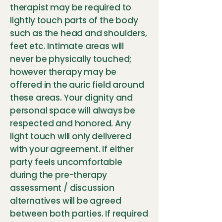
therapist may be required to
lightly touch parts of the body
such as the head and shoulders,
feet etc. Intimate areas will
never be physically touched;
however therapy may be
offered in the auric field around
these areas. Your dignity and
personal space will always be
respected and honored. Any
light touch will only delivered
with your agreement. If either
party feels uncomfortable
during the pre-therapy
assessment / discussion
alternatives will be agreed
between both parties. If required