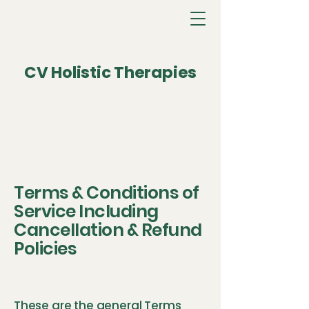
CV Holistic Therapies
Terms & Conditions of
Service Including
Cancellation & Refund
Policies
These are the general Terms