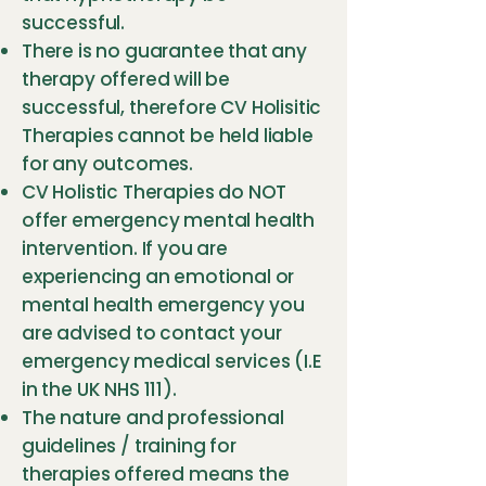
successful.
There is no guarantee that any
therapy offered will be
successful, therefore CV Holisitic
Therapies cannot be held liable
for any outcomes.
CV Holistic Therapies do NOT
offer emergency mental health
intervention. If you are
experiencing an emotional or
mental health emergency you
are advised to contact your
emergency medical services (I.E
in the UK NHS 111).
The nature and professional
guidelines / training for
therapies offered means the