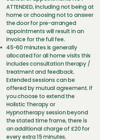
ATTENDED, including not being at
home or choosing not to answer
the door for pre-arranged
appointments will result in an
invoice for the full fee.
45-60 minutes is generally
allocated for all home visits this
includes consultation therapy /
treatment and feedback.
Extended sessions can be
offered by mutual agreement. If
you choose to extend the
Holistic Therapy or
Hypnotherapy session beyond
the stated time frame, there is
an additional charge of £20 for
every extra 15 minutes.