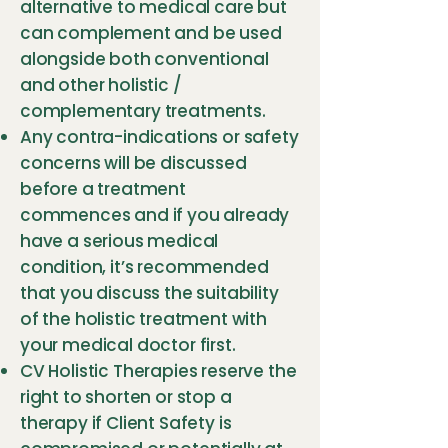
alternative to medical care but
can complement and be used
alongside both conventional
and other holistic /
complementary treatments.
Any contra-indications or safety
concerns will be discussed
before a treatment
commences and if you already
have a serious medical
condition, it’s recommended
that you discuss the suitability
of the holistic treatment with
your medical doctor first.
CV Holistic Therapies reserve the
right to shorten or stop a
therapy if Client Safety is