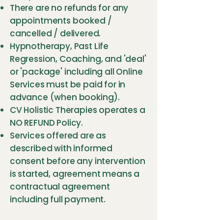
There are no refunds for any
appointments booked /
cancelled / delivered.
Hypnotherapy, Past Life
Regression, Coaching, and 'deal'
or 'package' including all Online
Services must be paid for in
advance (when booking).
CV Holistic Therapies operates a
NO REFUND Policy.
Services offered are as
described with informed
consent before any intervention
is started, agreement means a
contractual agreement
including full payment.