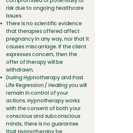
compromised or potentially at
risk due to ongoing healthcare
issues.
There is no scientific evidence
that therapies offered affect
pregnancy in any way, nor that it
causes miscarriage. If the client
expresses concern, then the
offer of therapy will be
withdrawn.
During Hypnotherapy and Past
Life Regression / Healing you will
remain in control of your
actions. Hypnotherapy works
with the consent of both your
conscious and subconscious
minds, there is no guarantee
that Hypnotherapy be