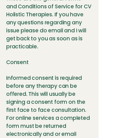
and Conditions of Service for CV
Holistic Therapies. If you have
any questions regarding any
issue please do email and I will
get back to you as soon as is
practicable.
Consent
Informed consent is required
before any therapy can be
offered. This will usually be
signing a consent form on the
first face to face consultation.
For online services a completed
form must be returned
electronically and or email