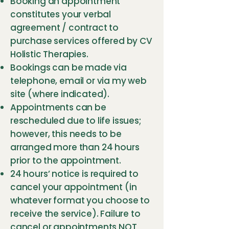
Booking an appointment
constitutes your verbal
agreement / contract to
purchase services offered by CV
Holistic Therapies.
Bookings can be made via
telephone, email or via my web
site (where indicated).
Appointments can be
rescheduled due to life issues;
however, this needs to be
arranged more than 24 hours
prior to the appointment.
24 hours’ notice is required to
cancel your appointment (in
whatever format you choose to
receive the service). Failure to
cancel or appointments NOT