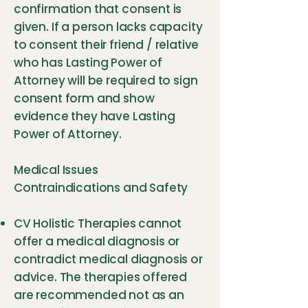
confirmation that consent is
given. If a person lacks capacity
to consent their friend / relative
who has Lasting Power of
Attorney will be required to sign
consent form and show
evidence they have Lasting
Power of Attorney.
Medical Issues
Contraindications and Safety
CV Holistic Therapies cannot
offer a medical diagnosis or
contradict medical diagnosis or
advice. The therapies offered
are recommended not as an