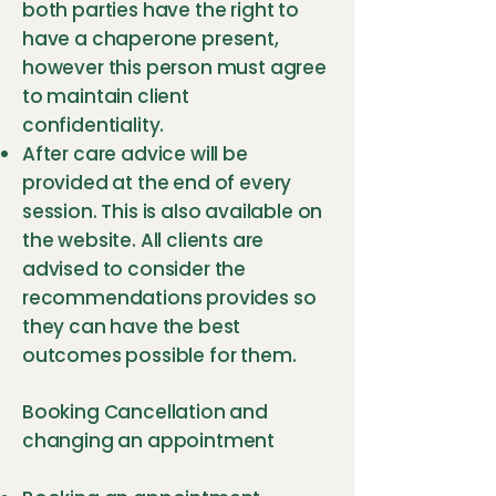
both parties have the right to
have a chaperone present,
however this person must agree
to maintain client
confidentiality.
After care advice will be
provided at the end of every
session. This is also available on
the website. All clients are
advised to consider the
recommendations provides so
they can have the best
outcomes possible for them.
Booking Cancellation and
changing an appointment