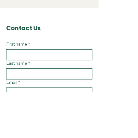
Contact Us
First name
*
Last name
*
Email
*
Subject
Message